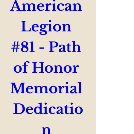
American 
Legion 
#81 - Path 
of Honor 
Memorial 
Dedicatio
n 