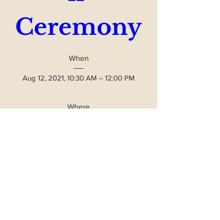
Ceremony
When
Aug 12, 2021, 10:30 AM – 12:00 PM
Where
Frank B. Wise Plaza
, 
3 Ethete Rd, Lander, WY 82520, USA
Please Join Us - Free Event
Details