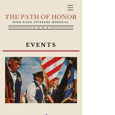
EVENTS