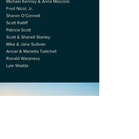
Michael Kenney & Anna Moscicki
Fred Nicol, Jr.
Sharon O’Connell
Scott Ratliff
Patricia Scott
Scott & Shanell Stanley
Mike & Jane Sullivan
Anciel & Marietta Twitchell
Ronald Warpness
Lyle Wadda