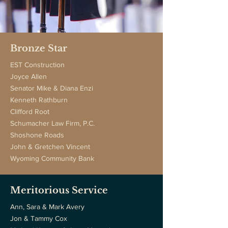
Bronze Star
EST Construction
Joyce Allen
Senator Mike & Diana Enzi
Kenneth Rathburn
Clifford Root
Schumacher Law Firm, P.C.
Shoshone Roads
John & Gretchen Vincent
Wyoming Community Bank
Meritorious Service
Ann, Sara & Mark Avery
Jon & Tammy Cox