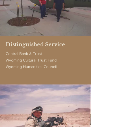
Distinguished Service
Central Bank & Trust
Wyoming Cultural Trust Fund
Wyoming Humanities Council