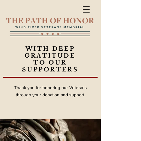
WITH DEEP
GRATITUDE
TO OUR
SUPPORTERS
Thank you for honoring our Veterans
through your donation and support.