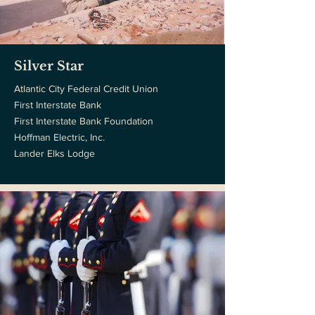
Silver Star
Atlantic City Federal Credit Union
First Interstate Bank
First Interstate Bank Foundation
Hoffman Electric, Inc.
Lander Elks Lodge