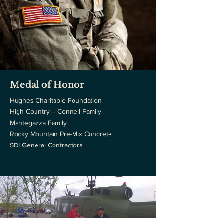
Medal of Honor
Hughes Charitable Foundation
High Country – Connell Family
Mantegazza Family
Rocky Mountain Pre-Mix Concrete
SDI General Contractors